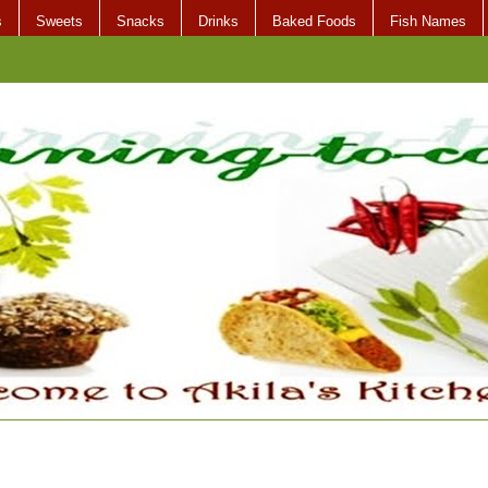
s
Sweets
Snacks
Drinks
Baked Foods
Fish Names