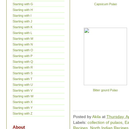
Starting with G
Capsicum Pulao
Starting with H
Starting with I
Starting with J
Starting with K
Starting with L
Starting with M
Starting with N
Starting with O
Starting with P
Starting with Q
Starting with R
Starting with S
Starting with T
Starting with U
Bitter gourd Pulao
Starting with V
Starting with W
Starting with X
Starting with Y
Starting with Z
Posted by
Akila
at
Thursday, Ap
Labels:
collection of pulaos
,
Ea
About
Recipes
,
North Indian Recipes