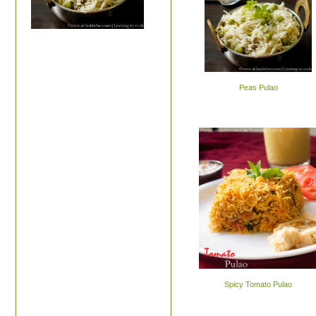
Peas Pulao
Spicy Tomato Pulao