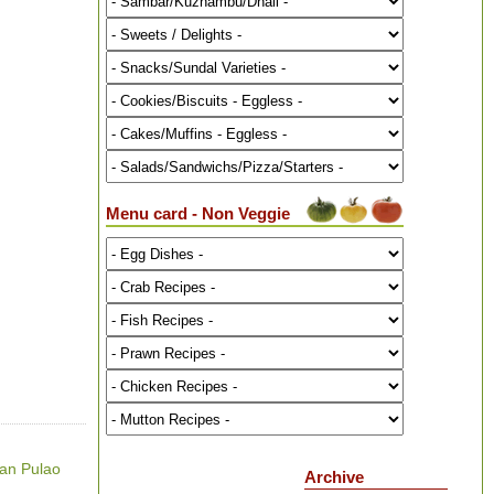
Menu card - Non Veggie
ian Pulao
Archive