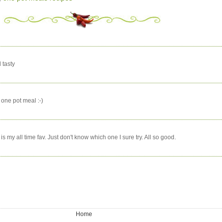
 tasty
e one pot meal :-)
is my all time fav. Just don't know which one I sure try. All so good.
Home