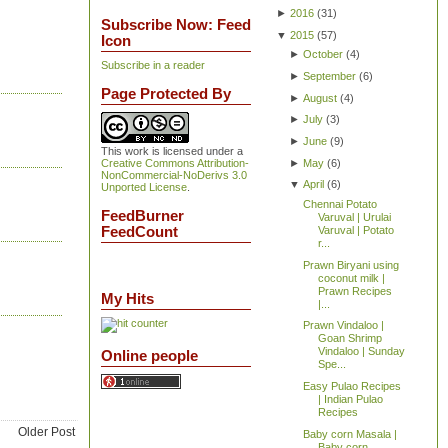
►
2016
(
31
)
Subscribe Now: Feed
▼
2015
(
57
)
Icon
►
October
(
4
)
Subscribe in a reader
►
September
(
6
)
Page Protected By
►
August
(
4
)
►
July
(
3
)
►
June
(
9
)
This work is licensed under a
►
May
(
6
)
Creative Commons Attribution-
NonCommercial-NoDerivs 3.0
▼
April
(
6
)
Unported License
.
Chennai Potato
FeedBurner
Varuval | Urulai
FeedCount
Varuval | Potato
r...
Prawn Biryani using
coconut milk |
Prawn Recipes
My Hits
|...
Prawn Vindaloo |
Goan Shrimp
Vindaloo | Sunday
Online people
Spe...
Easy Pulao Recipes
| Indian Pulao
Recipes
Older Post
Baby corn Masala |
Baby corn