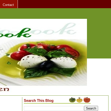
Contact
Search This Blog