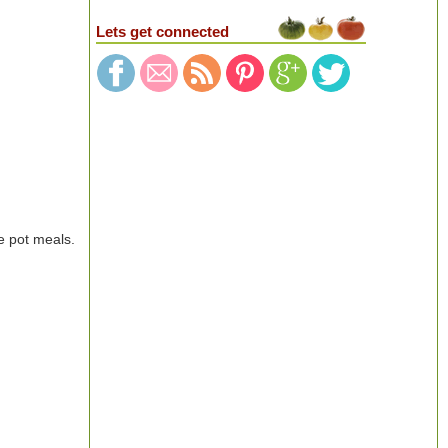
Lets get connected
e pot meals.