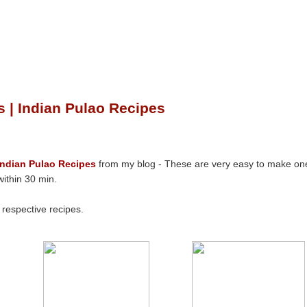
 | Indian Pulao Recipes
Indian Pulao Recipes
from my blog - These are very easy to make on
ithin 30 min.
e respective recipes.