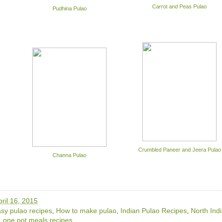
Carrot and Peas Pulao
Pudhina Pulao
Crumbled Paneer and Jeera Pulao
Channa Pulao
ril 16, 2015
sy pulao recipes
,
How to make pulao
,
Indian Pulao Recipes
,
North Ind
,
one pot meals recipes