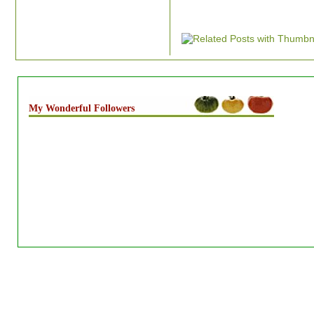
My Wonderful Followers