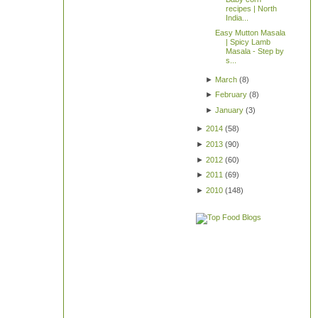
recipes | North
India...
Easy Mutton Masala
| Spicy Lamb
Masala - Step by
s...
►
March
(
8
)
►
February
(
8
)
►
January
(
3
)
►
2014
(
58
)
►
2013
(
90
)
►
2012
(
60
)
►
2011
(
69
)
►
2010
(
148
)