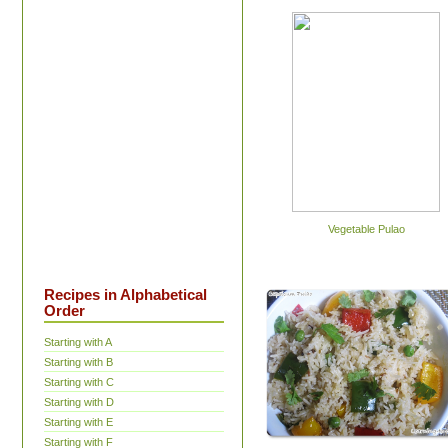
Vegetable Pulao
Recipes in Alphabetical
Order
Starting with A
Starting with B
Starting with C
Starting with D
Starting with E
Starting with F