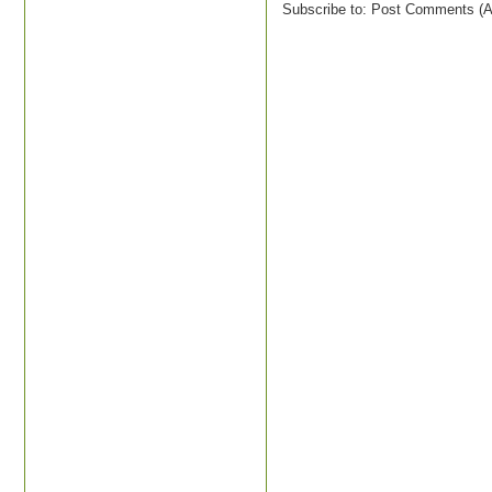
Subscribe to:
Post Comments (A