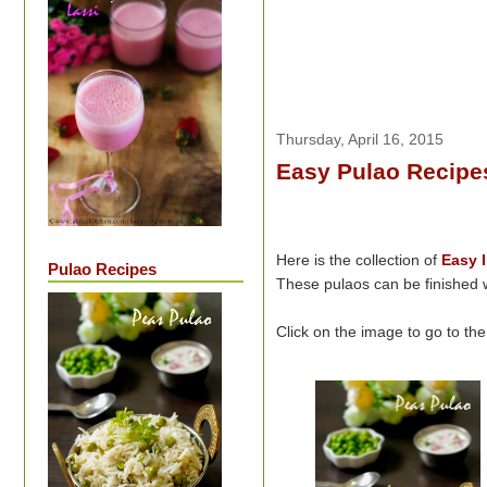
Thursday, April 16, 2015
Easy Pulao Recipes
Here is the collection of
Easy
Pulao Recipes
These pulaos can be finished w
Click on the image to go to th