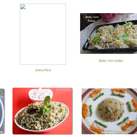
Baby corn pulao
Jeera Rice