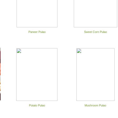
Paneer Pulao
Sweet Corn Pulao
Potato Pulao
Mushroom Pulao