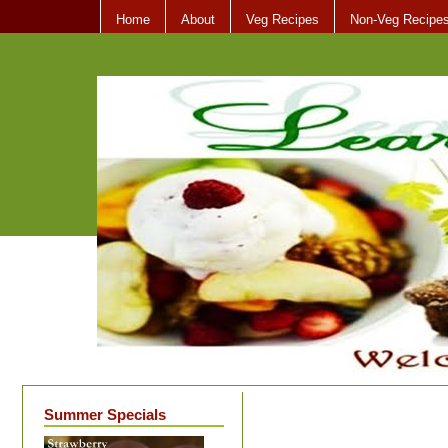
Home
About
Veg Recipes
Non-Veg Recipe
Summer Specials