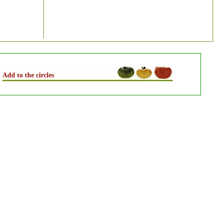
Add to the circles