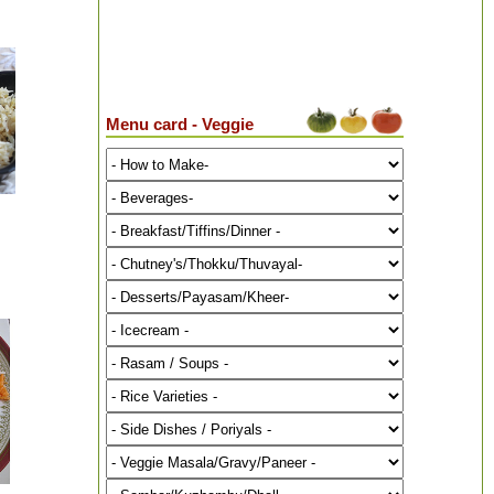
Menu card - Veggie