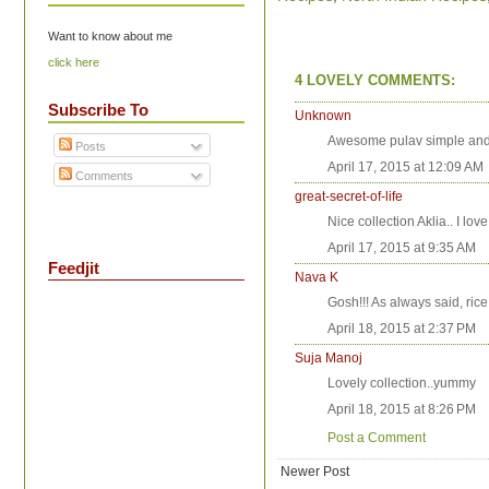
Want to know about me
click here
4 LOVELY COMMENTS:
Subscribe To
Unknown
Awesome pulav simple and
Posts
April 17, 2015 at 12:09 AM
Comments
great-secret-of-life
Nice collection Aklia.. I lov
April 17, 2015 at 9:35 AM
Feedjit
Nava K
Gosh!!! As always said, rice 
April 18, 2015 at 2:37 PM
Suja Manoj
Lovely collection..yummy
April 18, 2015 at 8:26 PM
Post a Comment
Newer Post