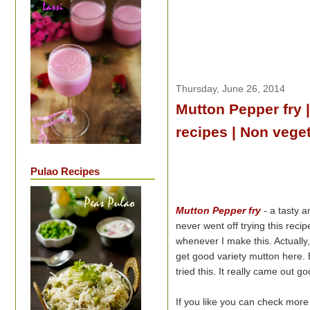
Thursday, June 26, 2014
Mutton Pepper fry 
recipes | Non veget
Pulao Recipes
Mutton Pepper fry
- a tasty a
never went off trying this rec
whenever I make this. Actually
get good variety mutton here. 
tried this. It really came out 
If you like you can check mor