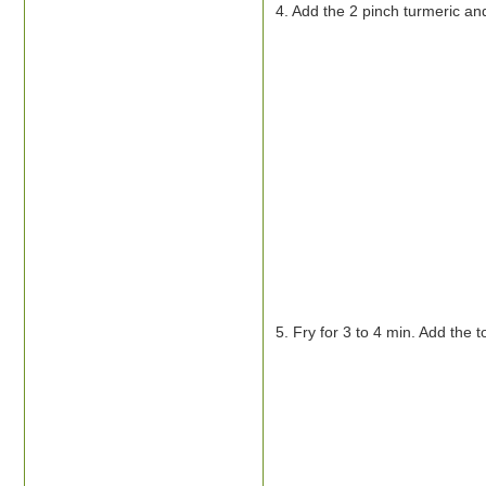
4. Add the 2 pinch turmeric and
5. Fry for 3 to 4 min. Add the 