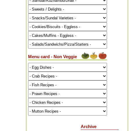
Menu card - Non Veggie
Archive