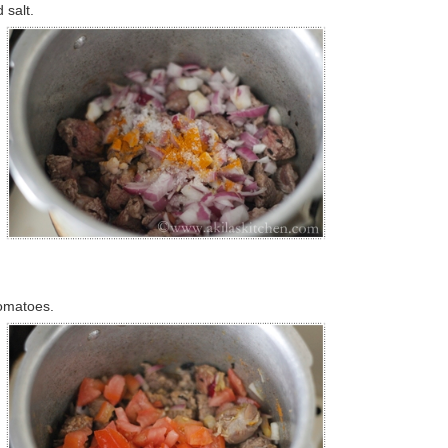
 salt.
tomatoes.