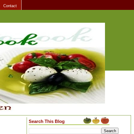
Contact
Search This Blog