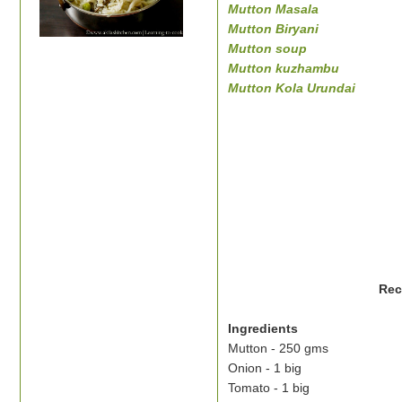
Mutton Masala
Mutton Biryani
Mutton soup
Mutton kuzhambu
Mutton Kola Urundai
Rec
Ingredients
Mutton - 250 gms
Onion - 1 big
Tomato - 1 big