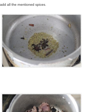
t add all the mentioned spices.