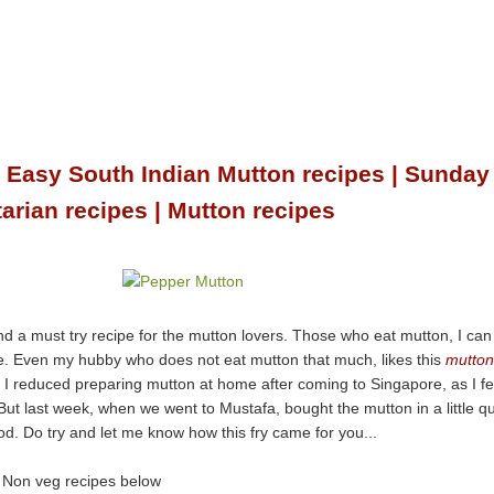
| Easy South Indian Mutton recipes | Sunday
arian recipes | Mutton recipes
nd a must try recipe for the mutton lovers. Those who eat mutton, I can
ipe. Even my hubby who does not eat mutton that much, likes this
mutton
, I reduced preparing mutton at home after coming to Singapore, as I fe
But last week, when we went to Mustafa, bought the mutton in a little q
good. Do try and let me know how this fry came for you...
e Non veg recipes below