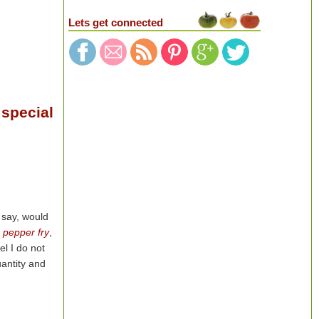
Lets get connected
 special
 say, would
 pepper fry
,
el I do not
uantity and