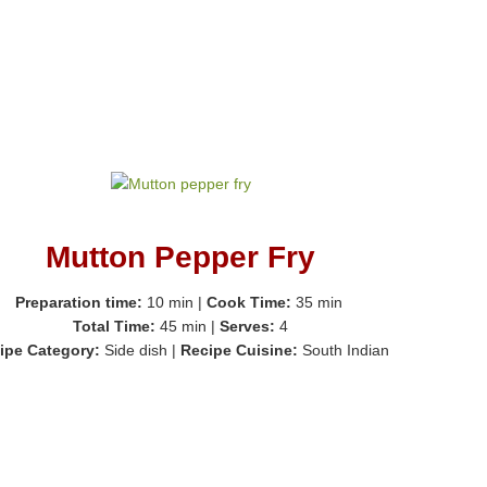
Mutton Pepper Fry
Preparation time:
10 min
|
Cook Time:
35 min
Total Time:
45 min
|
Serves:
4
ipe Category:
Side dish
|
Recipe Cuisine:
South Indian