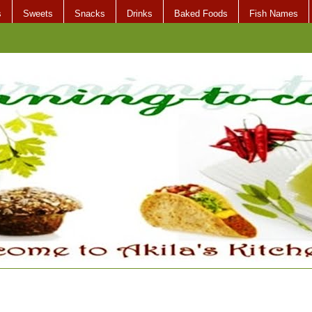
s
Sweets
Snacks
Drinks
Baked Foods
Fish Names