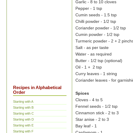
Garlic - 8 to 10 cloves
Pepper - 1 tsp
Cumin seeds - 1.5 tsp
Chilli powder - 1/2 tsp
Coriander powder - 1/2 tsp
Cumin powder - 1/2 tsp
Turmeric powder - 2 + 2 pinch
Salt - as per taste
Water - as required
Butter - 1/2 tsp (optional)
Oil - 1 + 2 tsp
Curry leaves - 1 string
Coriander leaves - for garnish
Recipes in Alphabetical
Order
Spices
Cloves - 4 to 5
Starting with A
Fennel seeds - 1/2 tsp
Starting with B
Cinnamon stick - 2 to 3
Starting with C
Star anise - 2 to 3
Starting with D
Bay leaf - 1
Starting with E
Starting with F
Cardamom - 1