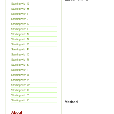
Starting with G
Starting with H
Starting with I
Starting with J
Starting with K
Starting with L
Starting with M
Starting with N
Starting with O
Starting with P
Starting with Q
Starting with R
Starting with S
Starting with T
Starting with U
Starting with V
Starting with W
Starting with X
Starting with Y
Starting with Z
Method
About