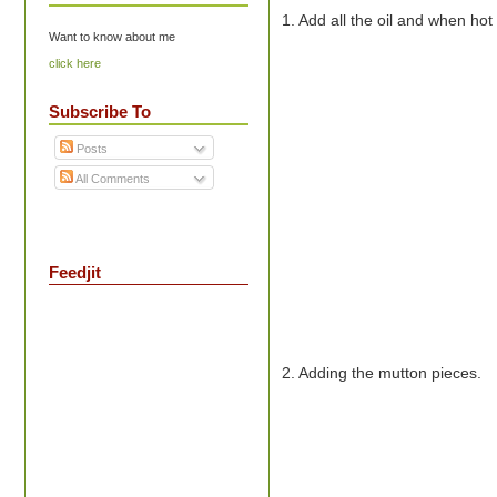
1. Add all the oil and when ho
Want to know about me
click here
Subscribe To
Posts
All Comments
Feedjit
2. Adding the mutton pieces.