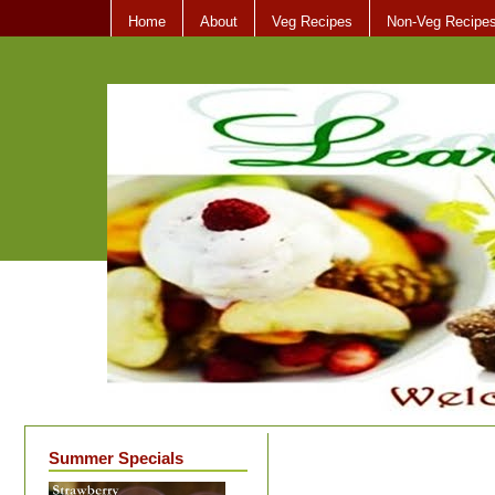
Home
About
Veg Recipes
Non-Veg Recipe
Summer Specials