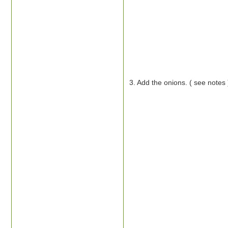
3. Add the onions. ( see notes 