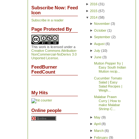
►
2016
(
31
)
Subscribe Now: Feed
►
2015
(
57
)
Icon
▼
2014
(
58
)
Subscribe in a reader
►
November
(
3
)
Page Protected By
►
October
(
1
)
►
September
(
2
)
►
August
(
6
)
This work is licensed under a
►
July
(
10
)
Creative Commons Attribution-
NonCommercial-NoDerivs 3.0
▼
June
(
3
)
Unported License
.
Mutton Pepper fry |
FeedBurner
Easy South Indian
FeedCount
Mutton recip...
Cucumber Tomato
Salad | Easy
Salad Recipes |
Weigh...
My Hits
Malabar Prawn
Curry | How to
make Malabar
Shrimp C...
Online people
►
May
(
9
)
►
April
(
8
)
►
March
(
6
)
►
February
(
9
)