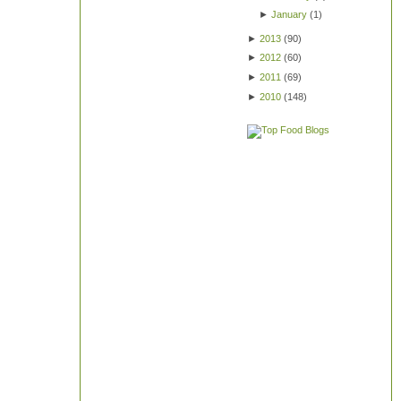
►
January
(
1
)
►
2013
(
90
)
►
2012
(
60
)
►
2011
(
69
)
►
2010
(
148
)