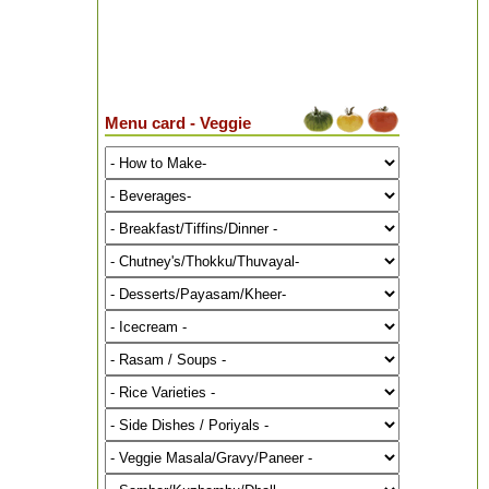
Menu card - Veggie