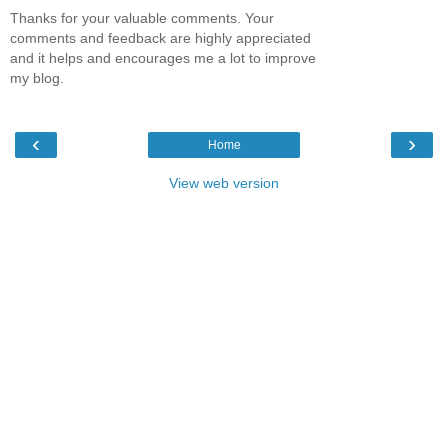
Thanks for your valuable comments. Your
comments and feedback are highly appreciated
and it helps and encourages me a lot to improve
my blog.
‹
›
Home
View web version