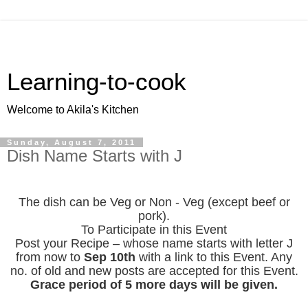
Learning-to-cook
Welcome to Akila's Kitchen
Sunday, August 7, 2011
Dish Name Starts with J
The dish can be Veg or Non - Veg (except beef or
pork).
To Participate in this Event
Post your Recipe – whose name starts with letter J
from now to
Sep 10th
with a link to this Event. Any
no. of old and new posts are accepted for this Event.
Grace period of 5 more days will be given.