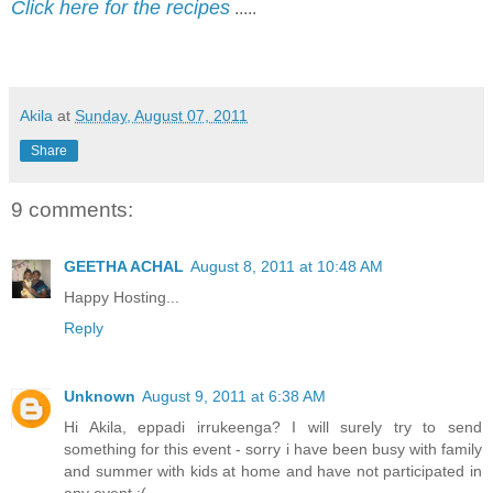
Click here for the recipes
.....
Akila
at
Sunday, August 07, 2011
Share
9 comments:
GEETHA ACHAL
August 8, 2011 at 10:48 AM
Happy Hosting...
Reply
Unknown
August 9, 2011 at 6:38 AM
Hi Akila, eppadi irrukeenga? I will surely try to send
something for this event - sorry i have been busy with family
and summer with kids at home and have not participated in