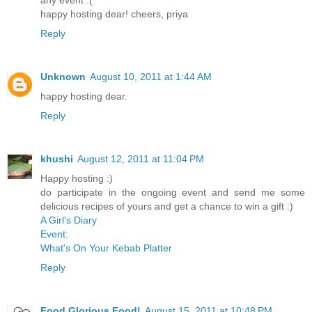
any event :(
happy hosting dear! cheers, priya
Reply
Unknown
August 10, 2011 at 1:44 AM
happy hosting dear.
Reply
khushi
August 12, 2011 at 11:04 PM
Happy hosting :)
do participate in the ongoing event and send me some
delicious recipes of yours and get a chance to win a gift :)
A Girl's Diary
Event:
What's On Your Kebab Platter
Reply
Food Glorious Food!
August 15, 2011 at 10:48 PM