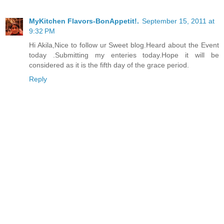
MyKitchen Flavors-BonAppetit!.
September 15, 2011 at
9:32 PM
Hi Akila,Nice to follow ur Sweet blog.Heard about the Event
today .Submitting my enteries today.Hope it will be
considered as it is the fifth day of the grace period.
Reply