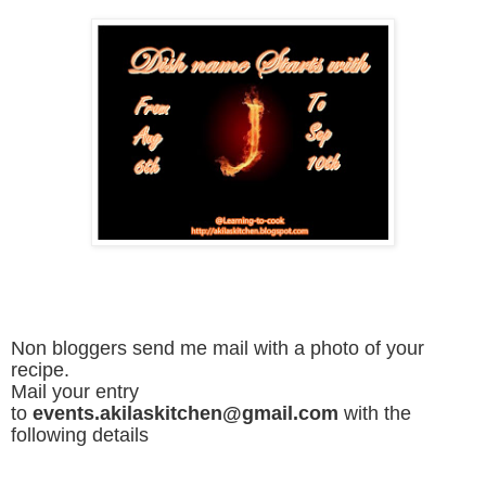
Non bloggers send me mail with a photo of your
recipe.
Mail your entry
to
events.akilaskitchen@gmail.com
with the
following details