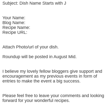
Subject: Dish Name Starts with J
Your Name:
Blog Name:
Recipe Name:
Recipe URL:
Attach Photo/url of your dish.
Roundup will be posted in August Mid.
I believe my lovely fellow bloggers give support and
encouragement as my previous events in form of
entries to make the event a big success.
Please feel free to leave your comments and looking
forward for your wonderful recipes.