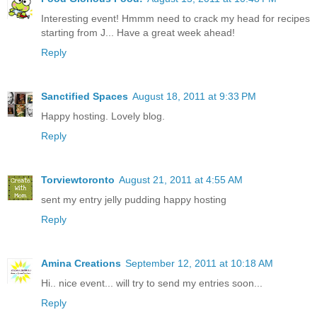
Interesting event! Hmmm need to crack my head for recipes
starting from J... Have a great week ahead!
Reply
Sanctified Spaces
August 18, 2011 at 9:33 PM
Happy hosting. Lovely blog.
Reply
Torviewtoronto
August 21, 2011 at 4:55 AM
sent my entry jelly pudding happy hosting
Reply
Amina Creations
September 12, 2011 at 10:18 AM
Hi.. nice event... will try to send my entries soon...
Reply